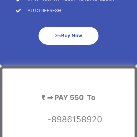
AUTO REFRESH
Buy Now
₹ ➡ PAY 550 To
-8986158920