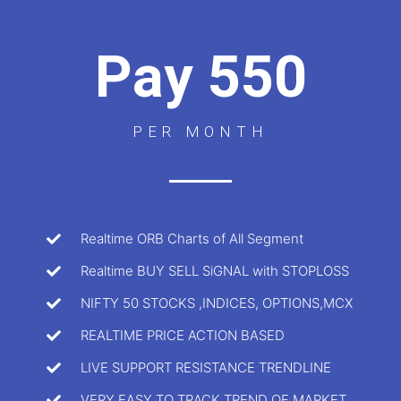
Pay 550
PER MONTH
Realtime ORB Charts of All Segment
Realtime BUY SELL SiGNAL with STOPLOSS
NIFTY 50 STOCKS ,INDICES, OPTIONS,MCX
REALTIME PRICE ACTION BASED
LIVE SUPPORT RESISTANCE TRENDLINE
VERY EASY TO TRACK TREND OF MARKET