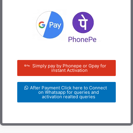
Simply pay by Phonepe or Gpay for
instant Activation
After Payment Click here to Connect
on Whatsapp for queries and
activation realted queries