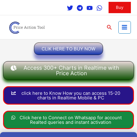
Skip
Buy
to
content
Search
CLIK HERE TO BUY NOW
Access 300+ Charts in Realtime with
Price Action
click here to Know How you can access 15-20
charts in Realtime Mobile & PC
Click here to Connect on Whatsapp for account
Realted queries and instant activation