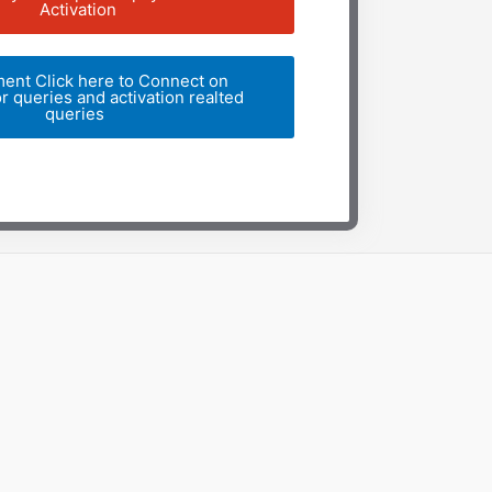
Activation
ment Click here to Connect on
 queries and activation realted
queries