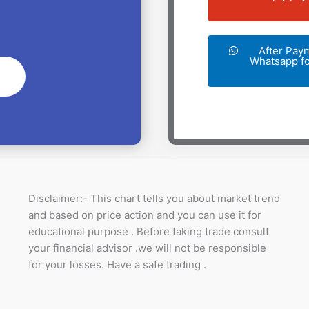
After Pay
Whatsapp for
Disclaimer:- This chart tells you about market trend
and based on price action and you can use it for
educational purpose . Before taking trade consult
your financial advisor .we will not be responsible
for your losses. Have a safe trading .