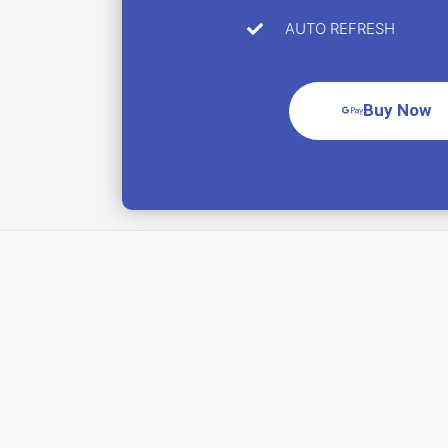
AUTO REFRESH
Buy Now