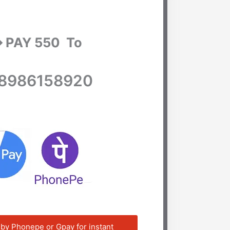
➡ PAY 550 To
8986158920
 by Phonepe or Gpay for instant