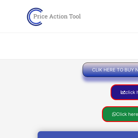
Skip
to
content
CLIK HERE TO BUY
click
Click her