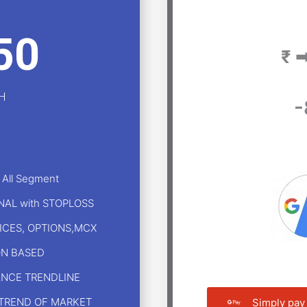
50
₹ 
H
-
 All Segment
GNAL with STOPLOSS
DICES, OPTIONS,MCX
ON BASED
ANCE TRENDLINE
 TREND OF MARKET
Simply pay