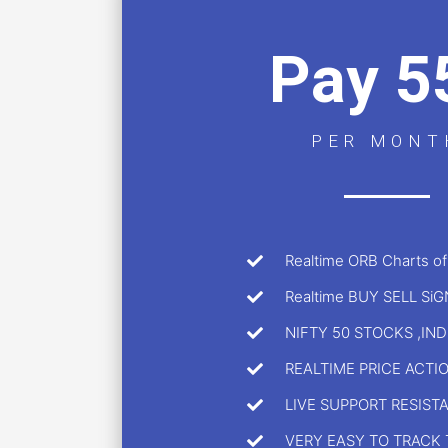
Pay 5
PER MONT
Realtime ORB Charts of
Realtime BUY SELL Si
NIFTY 50 STOCKS ,IN
REALTIME PRICE ACTI
LIVE SUPPORT RESIST
VERY EASY TO TRACK