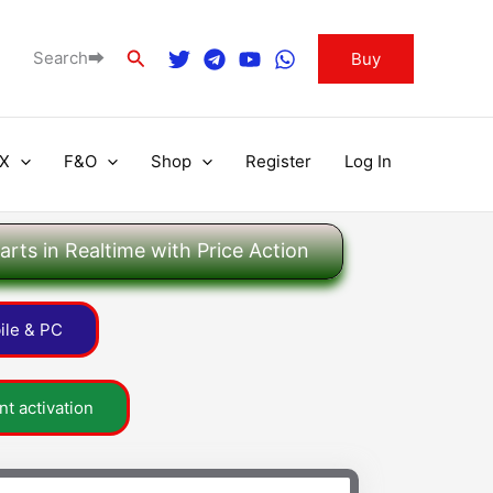
Search
Search⮕
Buy
X
F&O
Shop
Register
Log In
rts in Realtime with Price Action
ile & PC
t activation