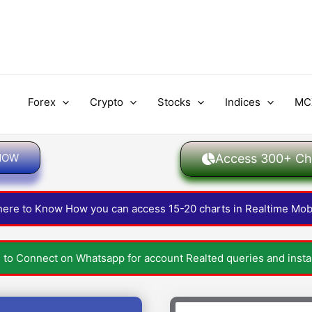
Forex
Crypto
Stocks
Indices
MC
 NOW
Access 300+ Cha
 here to Know How you can access 15-20 charts in Realtime Mob
e to Connect on Whatsapp for account Realted queries and instan